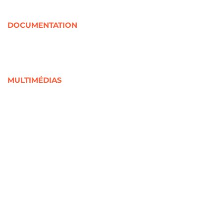
Organismes rassembleurs
Partenaires internationaux
DOCUMENTATION
Documentation jeunesse
Soutenue par la CRJ
Jeunesse en chiffres
Liée à la Covid-19
MULTIMÉDIAS
Outils visuels
Documents audios et vidéos
Webinaires
Cours en ligne