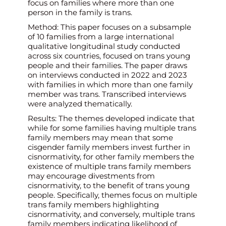
focus on families where more than one
person in the family is trans.
Method: This paper focuses on a subsample
of 10 families from a large international
qualitative longitudinal study conducted
across six countries, focused on trans young
people and their families. The paper draws
on interviews conducted in 2022 and 2023
with families in which more than one family
member was trans. Transcribed interviews
were analyzed thematically.
Results: The themes developed indicate that
while for some families having multiple trans
family members may mean that some
cisgender family members invest further in
cisnormativity, for other family members the
existence of multiple trans family members
may encourage divestments from
cisnormativity, to the benefit of trans young
people. Specifically, themes focus on multiple
trans family members highlighting
cisnormativity, and conversely, multiple trans
family members indicating likelihood of