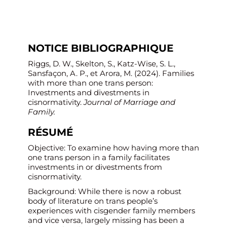
NOTICE BIBLIOGRAPHIQUE
Riggs, D. W., Skelton, S., Katz-Wise, S. L.,
Sansfaçon, A. P., et Arora, M. (2024). Families
with more than one trans person:
Investments and divestments in
cisnormativity.
Journal of Marriage and
Family.
RÉSUMÉ
Objective: To examine how having more than
one trans person in a family facilitates
investments in or divestments from
cisnormativity.
Background: While there is now a robust
body of literature on trans people’s
experiences with cisgender family members
and vice versa, largely missing has been a