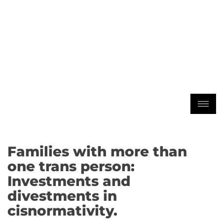
Families with more than
one trans person:
Investments and
divestments in
cisnormativity.