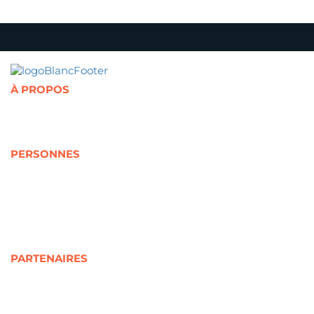
À PROPOS
Présentation de la Chaire
Abonnement à l'infolettre
Politique de confidentialité
PERSONNES
Cotitulaires
Cochercheurs
Représentants partenaires
Jeunes
Étudiants
Personnels de recherche
PARTENAIRES
Partenaires universitaires
Partenaires sociocommunautaires
Partenaires gouvernementaux