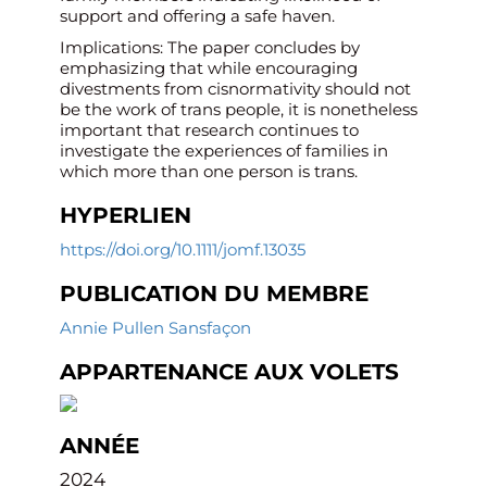
support and offering a safe haven.
Implications: The paper concludes by
emphasizing that while encouraging
divestments from cisnormativity should not
be the work of trans people, it is nonetheless
important that research continues to
investigate the experiences of families in
which more than one person is trans.
HYPERLIEN
https://doi.org/10.1111/jomf.13035
PUBLICATION DU MEMBRE
Annie Pullen Sansfaçon
APPARTENANCE AUX VOLETS
ANNÉE
2024