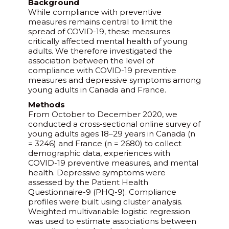
Background
While compliance with preventive
measures remains central to limit the
spread of COVID-19, these measures
critically affected mental health of young
adults. We therefore investigated the
association between the level of
compliance with COVID-19 preventive
measures and depressive symptoms among
young adults in Canada and France.
Methods
From October to December 2020, we
conducted a cross-sectional online survey of
young adults ages 18–29 years in Canada (n
= 3246) and France (n = 2680) to collect
demographic data, experiences with
COVID-19 preventive measures, and mental
health. Depressive symptoms were
assessed by the Patient Health
Questionnaire-9 (PHQ-9). Compliance
profiles were built using cluster analysis.
Weighted multivariable logistic regression
was used to estimate associations between