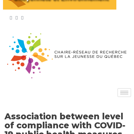
Association between level
of compliance with COVID-