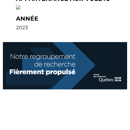
ANNÉE
2023