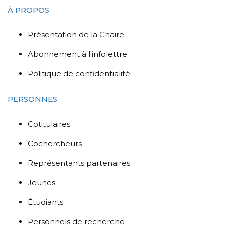
À PROPOS
Présentation de la Chaire
Abonnement à l'infolettre
Politique de confidentialité
PERSONNES
Cotitulaires
Cochercheurs
Représentants partenaires
Jeunes
Étudiants
Personnels de recherche