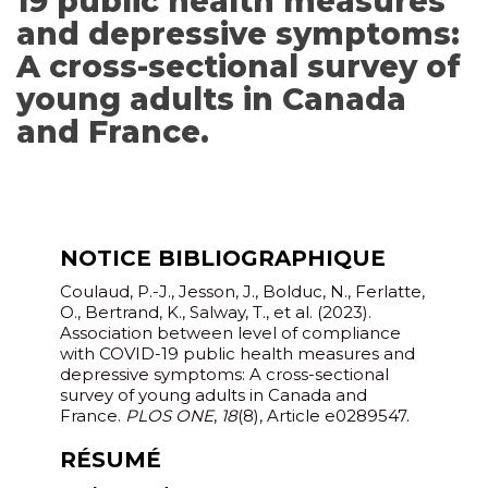
19 public health measures
and depressive symptoms:
A cross-sectional survey of
young adults in Canada
and France.
NOTICE BIBLIOGRAPHIQUE
Coulaud, P.-J., Jesson, J., Bolduc, N., Ferlatte,
O., Bertrand, K., Salway, T., et al. (2023).
Association between level of compliance
with COVID-19 public health measures and
depressive symptoms: A cross-sectional
survey of young adults in Canada and
France.
PLOS ONE
,
18
(8), Article e0289547.
RÉSUMÉ