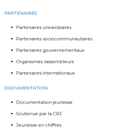
PARTENAIRES
Partenaires universitaires
Partenaires sociocommunautaires
Partenaires gouvernementaux
Organismes rassembleurs
Partenaires internationaux
DOCUMENTATION
Documentation jeunesse
Soutenue par la CRJ
Jeunesse en chiffres