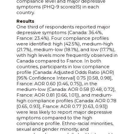
compliance level and major depressive
symptoms (PHQ-9 score≥15) in each
country.
Results
One third of respondents reported major
depressive symptoms (Canada: 36.4%,
France: 23.4%). Four compliance profiles
were identified: high (42.5%), medium-high
(21.7%), medium-low (18.1%), and low (17.7%),
with high levels more frequently observed in
Canada compared to France. In both
countries, participants in low compliance
profile (Canada: Adjusted Odds Ratio (AOR)
[95% Confidence Interval] 0.75 [0.58, 0.98],
France: AOR 0.60 [0.46, 0.75]), in the
medium-low (Canada: AOR 0.58 [0.48, 0.72],
France: AOR 0.81 [0.66, 1.01]), and medium-
high compliance profiles (Canada: AOR 0.78
[0.65, 0.93], France: AOR 0.77 [0.63, 0.93])
were less likely to report major depressive
symptoms compared to the high
compliance profile. Ethno-racial minorities,
sexual and gender minority, and