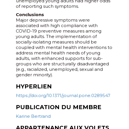
unemployed young adults had higher odds
of reporting such symptoms.
Conclusions
Major depressive symptoms were
associated with high compliance with
COVID-19 preventive measures among
young adults. The implementation of
socially-isolating measures should be
coupled with mental health interventions to
address mental health needs of young
adults, with enhanced supports for sub-
groups who are structurally disadvantaged
(e.g., racialized, unemployed, sexual and
gender minority).
HYPERLIEN
https://doi.org/10.1371/journal.pone.0289547
PUBLICATION DU MEMBRE
Karine Bertrand
APPARTENANCE AUX VOLETS