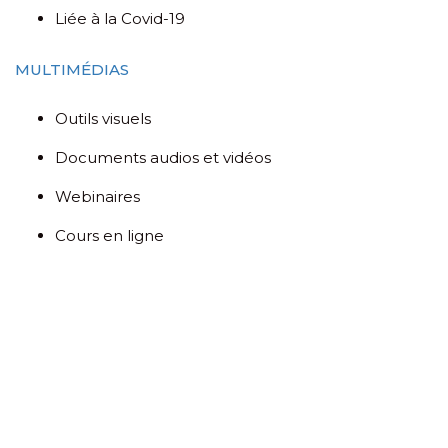
Liée à la Covid-19
MULTIMÉDIAS
Outils visuels
Documents audios et vidéos
Webinaires
Cours en ligne