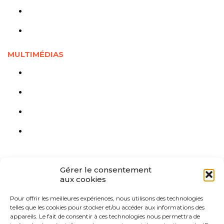
Jeunesse en chiffres
Liée à la Covid-19
MULTIMÉDIAS
Outils visuels
Documents audios et vidéos
Webinaires
Cours en ligne
Gérer le consentement
aux cookies
Pour offrir les meilleures expériences, nous utilisons des technologies
telles que les cookies pour stocker et/ou accéder aux informations des
appareils. Le fait de consentir à ces technologies nous permettra de