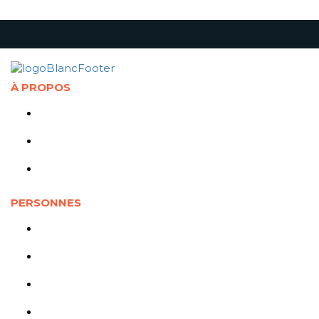
À PROPOS
Présentation de la Chaire
Abonnement à l'infolettre
Politique de confidentialité
PERSONNES
Cotitulaires
Cochercheurs
Représentants partenaires
Jeunes