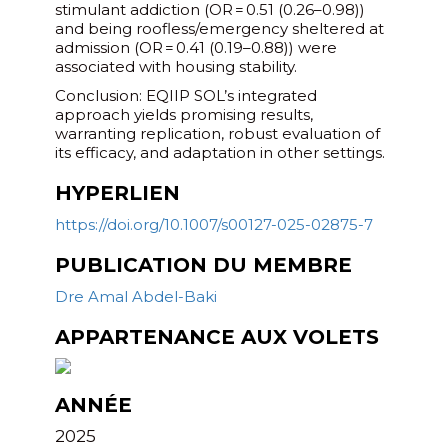
stimulant addiction (OR = 0.51 (0.26–0.98))
and being roofless/emergency sheltered at
admission (OR = 0.41 (0.19–0.88)) were
associated with housing stability.
Conclusion: EQIIP SOL’s integrated
approach yields promising results,
warranting replication, robust evaluation of
its efficacy, and adaptation in other settings.
HYPERLIEN
https://doi.org/10.1007/s00127-025-02875-7
PUBLICATION DU MEMBRE
Dre Amal Abdel-Baki
APPARTENANCE AUX VOLETS
ANNÉE
2025