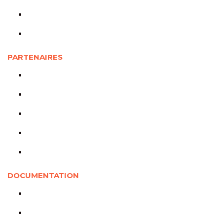
Étudiants
Personnels de recherche
PARTENAIRES
Partenaires universitaires
Partenaires sociocommunautaires
Partenaires gouvernementaux
Organismes rassembleurs
Partenaires internationaux
DOCUMENTATION
Documentation jeunesse
Soutenue par la CRJ