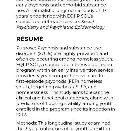
early psychosis and comorbid substance
use: A naturalistic longitudinal study of 10
years’ experience with EQIIP SOL’s
specialized outreach service.
Social
Psychiatry and Psychiatric Epidemiology
.
RÉSUMÉ
Purpose: Psychosis and substance use
disorders (SUDs) are highly prevalent and
often co-occurring among homeless youth.
EQIIP SOL, a specialized intensive outreach
program within an early intervention service,
provides 3-year comprehensive care for
first-episode psychosis (FEP) homeless
youth, targeting psychosis, SUD, and
homelessness. This study aims to examine
clinical and functional outcomes, along with
predictors of housing stability, among youth
enrolled in the program since its inception in
2012.
Methods: This longitudinal study examined
the 3-year outcomes of all youth admitted