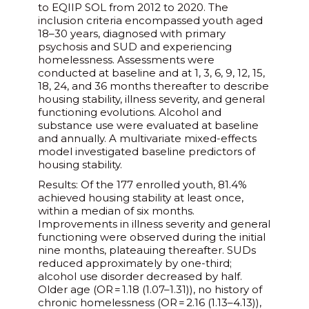
to EQIIP SOL from 2012 to 2020. The
inclusion criteria encompassed youth aged
18–30 years, diagnosed with primary
psychosis and SUD and experiencing
homelessness. Assessments were
conducted at baseline and at 1, 3, 6, 9, 12, 15,
18, 24, and 36 months thereafter to describe
housing stability, illness severity, and general
functioning evolutions. Alcohol and
substance use were evaluated at baseline
and annually. A multivariate mixed-effects
model investigated baseline predictors of
housing stability.
Results: Of the 177 enrolled youth, 81.4%
achieved housing stability at least once,
within a median of six months.
Improvements in illness severity and general
functioning were observed during the initial
nine months, plateauing thereafter. SUDs
reduced approximately by one-third;
alcohol use disorder decreased by half.
Older age (OR = 1.18 (1.07–1.31)), no history of
chronic homelessness (OR = 2.16 (1.13–4.13)),