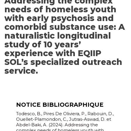
Addressing the complex
needs of homeless youth
with early psychosis and
comorbid substance use: A
naturalistic longitudinal
study of 10 years’
experience with EQIIP
SOL’s specialized outreach
service.
NOTICE BIBLIOGRAPHIQUE
Todesco, B., Pires De Oliviera, P., Rabouin, D.,
Ouellet-Plamondon, C., Jutras-Aswad, D. et
Abdel-Baki, A. (2024). Addressing the
complex needs of homeless youth with